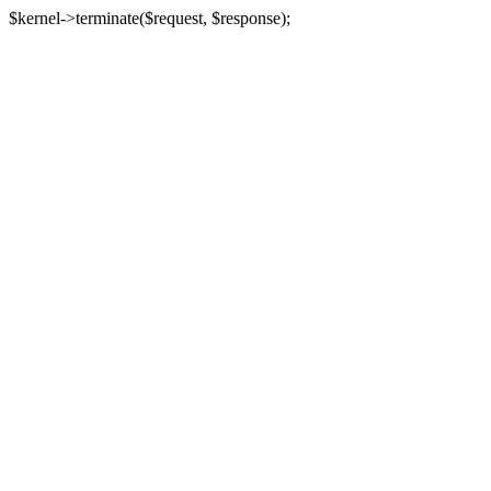
$kernel->terminate($request, $response);