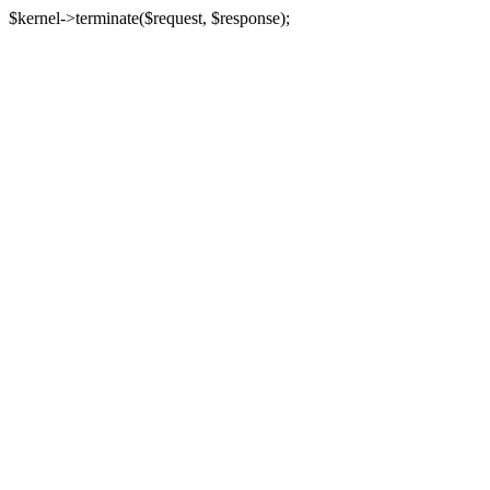
$kernel->terminate($request, $response);